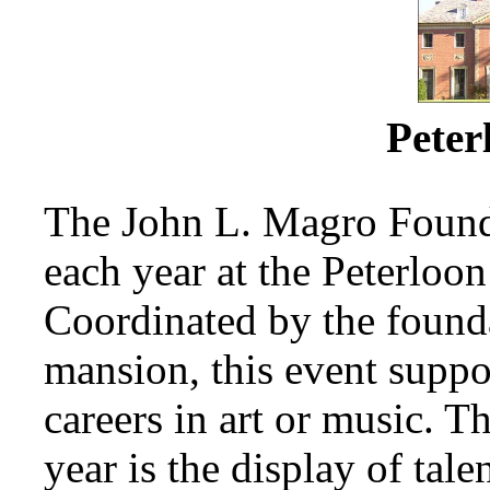
Peter
The John L. Magro Founda
each year at the Peterloon
Coordinated by the founda
mansion, this event supp
careers in art or music. T
year is the display of tal