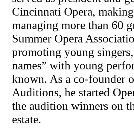
Cincinnati Opera, making
managing more than 60 gr
Summer Opera Association
promoting young singers, 
names” with young perform
known. As a co-founder o
Auditions, he started Ope
the audition winners on th
estate.