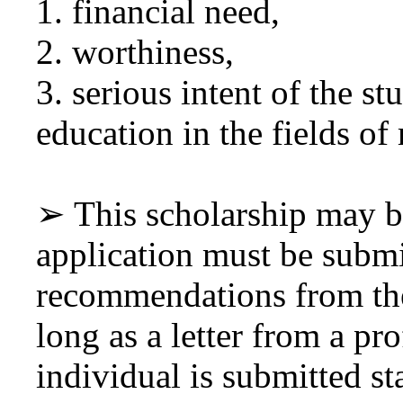
1. financial need,
2. worthiness,
3. serious intent of the st
education in the fields of 
➢ This scholarship may b
application must be submi
recommendations from the
long as a letter from a pro
individual is submitted st