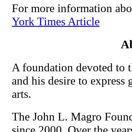
For more information abo
York Times Article
A
A foundation devoted to
and his desire to express g
arts.
The John L. Magro Founda
since 2000. Over the year