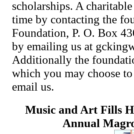
scholarships. A charitabl
time by contacting the fo
Foundation, P. O. Box 43
by emailing us at gckin
Additionally the foundat
which you may choose to a
email us.
Music and Art Fills H
Annual Magro