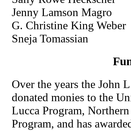
Jenny Lamson Magro
G. Christine King Weber
Sneja Tomassian
Fun
Over the years the John 
donated monies to the Uni
Lucca Program, Northern 
Program, and has awarded