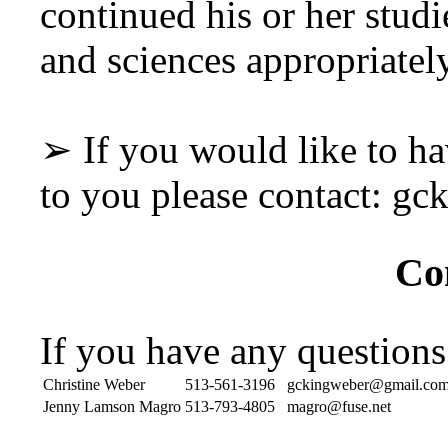
continued his or her studi
and sciences appropriately
➢ If you would like to ha
to you please contact: 
Co
If you have any questions
Christine Weber
513-561-3196
gckingweber@gmail.co
Jenny Lamson Magro
513-793-4805
magro@fuse.net