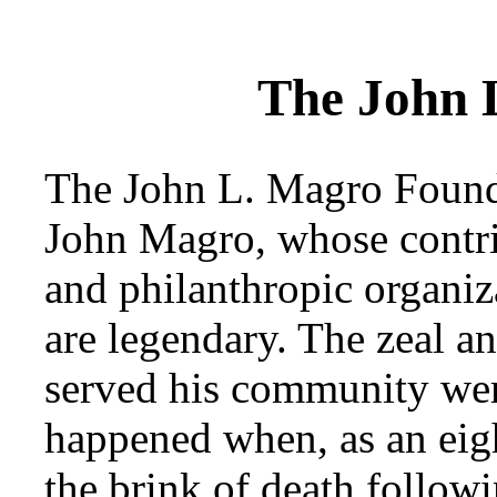
The John 
The John L. Magro Founda
John Magro, whose contrib
and philanthropic organiz
are legendary. The zeal a
served his community wer
happened when, as an eigh
the brink of death followi