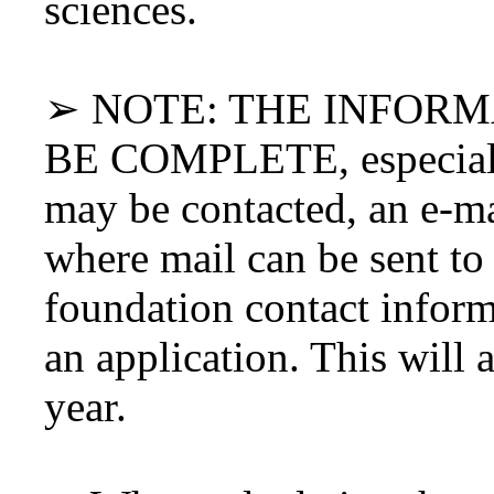
sciences.
➢ NOTE: THE INFOR
BE COMPLETE, especiall
may be contacted, an e-ma
where mail can be sent to
foundation contact inform
an application. This will 
year.