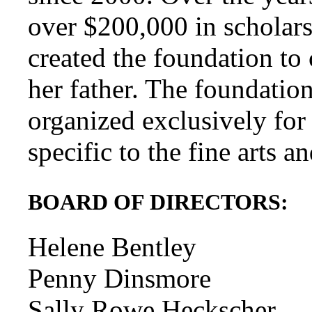
over $200,000 in scholars
created the foundation to
her father. The foundation
organized exclusively for
specific to the fine arts a
BOARD OF DIRECTORS:
Helene Bentley
Penny Dinsmore
Sally Rowe Heckscher