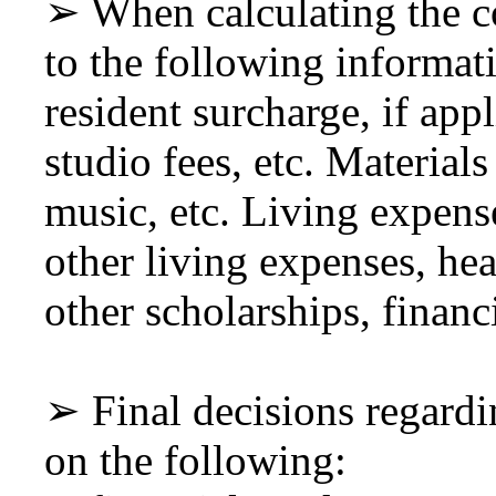
➢ When calculating the co
to the following informati
resident surcharge, if app
studio fees, etc. Materials
music, etc. Living expens
other living expenses, he
other scholarships, financ
➢ Final decisions regardi
on the following: