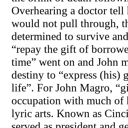
Overhearing a doctor tell
would not pull through, 
determined to survive and
“repay the gift of borrow
time” went on and John ma
destiny to “express (his) g
life”. For John Magro, “g
occupation with much of h
lyric arts. Known as Cinc
served as president and g