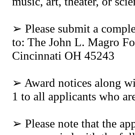
music, art, theater, or scie
➢ Please submit a comple
to: The John L. Magro F
Cincinnati OH 45243
➢ Award notices along wi
1 to all applicants who ar
➢ Please note that the ap