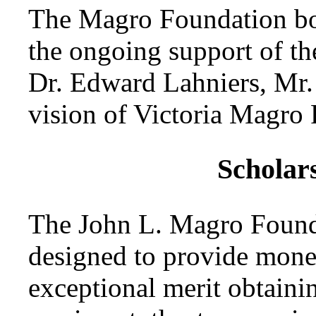
The Magro Foundation boar
the ongoing support of t
Dr. Edward Lahniers, Mr.
vision of Victoria Magro P
Scholar
The John L. Magro Found
designed to provide monet
exceptional merit obtainin