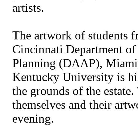
artists.
The artwork of students f
Cincinnati Department of 
Planning (DAAP), Miami 
Kentucky University is hig
the grounds of the estate.
themselves and their artwo
evening.