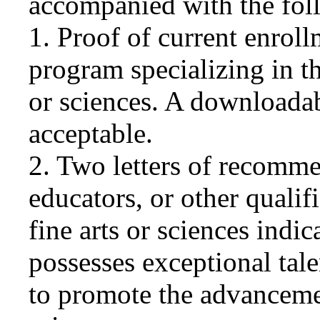
accompanied with the fol
1. Proof of current enroll
program specializing in th
or sciences. A downloadab
acceptable.
2. Two letters of recomme
educators, or other qualifi
fine arts or sciences indic
possesses exceptional talen
to promote the advancement